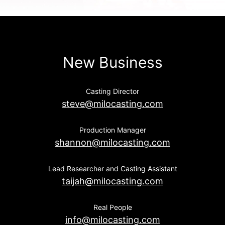
New Business
Casting Director
steve@milocasting.com
Production Manager
shannon@milocasting.com
Lead Researcher and Casting Assistant
taijah@milocasting.com
Real People
info@milocasting.com