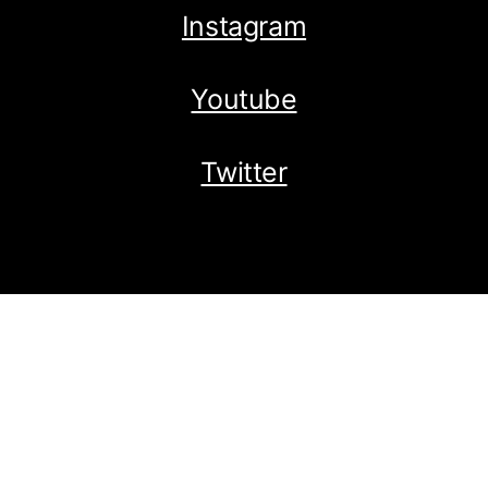
Instagram
Youtube
Twitter