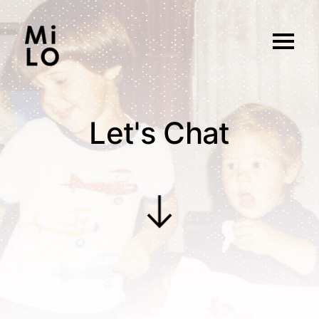
Let's Chat