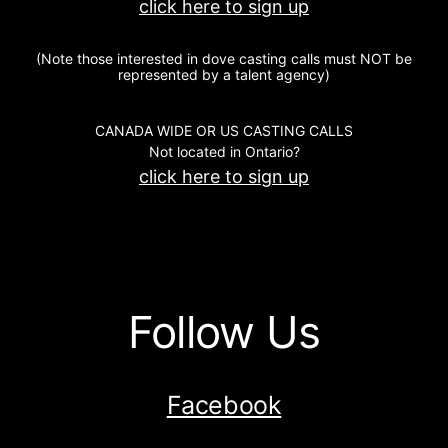
click here to sign up
(Note those interested in dove casting calls must NOT be
represented by a talent agency)
CANADA WIDE OR US CASTING CALLS
Not located in Ontario?
click here to sign up
Follow Us
Facebook