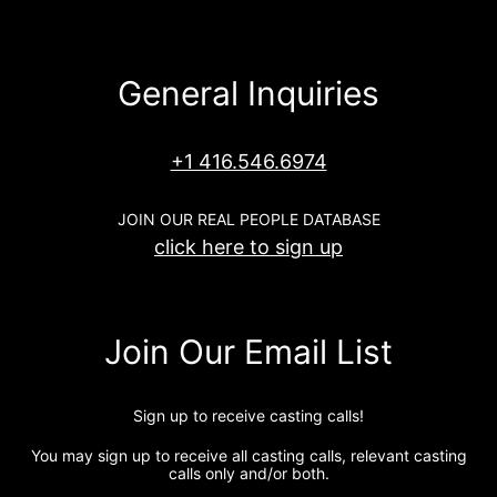
General Inquiries
+1 416.546.6974
JOIN OUR REAL PEOPLE DATABASE
click here to sign up
Join Our Email List
Sign up to receive casting calls!
You may sign up to receive all casting calls, relevant casting
calls only and/or both.