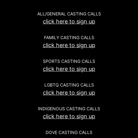
ALL/GENERAL CASTING CALLS
click here to sign up
FAMILY CASTING CALLS
click here to sign up
SPORTS CASTING CALLS
click here to sign up
LGBTQ CASTING CALLS
click here to sign up
INDIGENOUS CASTING CALLS
click here to sign up
DOVE CASTING CALLS